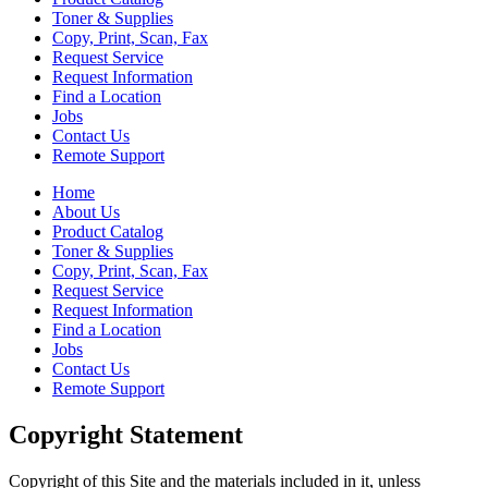
Toner & Supplies
Copy, Print, Scan, Fax
Request Service
Request Information
Find a Location
Jobs
Contact Us
Remote Support
Home
About Us
Product Catalog
Toner & Supplies
Copy, Print, Scan, Fax
Request Service
Request Information
Find a Location
Jobs
Contact Us
Remote Support
Copyright Statement
Copyright of this Site and the materials included in it, unless