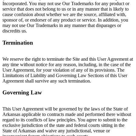
Incorporated. You may not use Our Trademarks for any product or
service that does not belong to us or in any manner that is likely to
cause confusion about whether we are the source, affiliated with,
sponsor of, or endorser of any product or service. In addition, you
may not use Our Trademarks in any manner that disparages or
discredits us.
Termination
We reserve the right to terminate the Site and this User Agreement at
any time without notice for any reason, including, in the case of the
User Agreement, for your violation of any of its provisions. The
Limitations of Liability and Governing Law Sections of this User
Agreement shall survive any such termination.
Governing Law
This User Agreement will be governed by the laws of the State of
Arkansas applicable to contracts made and performed there without
regard to its conflicts of law principles. You agree to submit to the
exclusive jurisdiction of the state and federal courts sitting in the
State of Arkansas and waive any jurisdictional, venue or