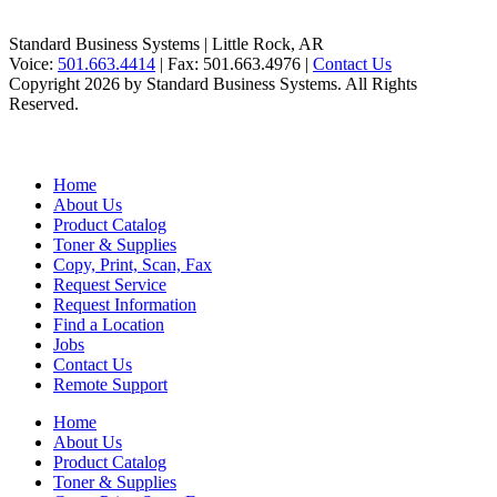
Standard Business Systems | Little Rock, AR
Voice:
501.663.4414
| Fax:
501.663.4976
|
Contact Us
Copyright 2026 by Standard Business Systems. All Rights
Reserved.
Home
About Us
Product Catalog
Toner & Supplies
Copy, Print, Scan, Fax
Request Service
Request Information
Find a Location
Jobs
Contact Us
Remote Support
Home
About Us
Product Catalog
Toner & Supplies