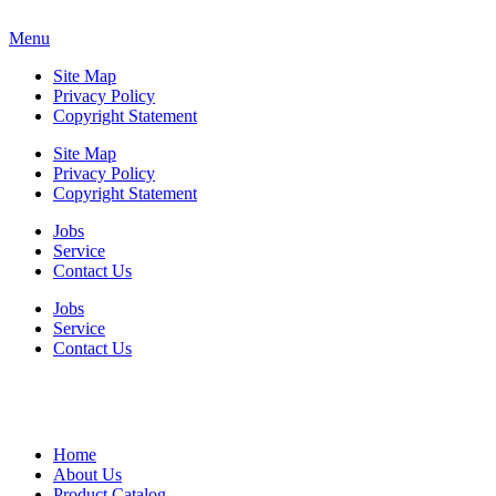
Menu
Site Map
Privacy Policy
Copyright Statement
Site Map
Privacy Policy
Copyright Statement
Jobs
Service
Contact Us
Jobs
Service
Contact Us
Home
About Us
Product Catalog