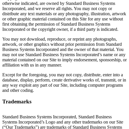
otherwise indicated, are owned by Standard Business Systems
Incorporated, and we reserve all rights. You may not copy or
distribute any text materials or any photography, illustration, artwork
or other graphic material contained on this Site for any use without
first obtaining the permission of Standard Business Systems
Incorporated or the copyright owner, if a third party is indicated.
You may not download, reproduce, or reprint any photographs,
artwork, or other graphics without prior permission from Standard
Business Systems Incorporated and the owner of that material. You
may not use Standard Business Systems Incorporated’s name or any
material contained on our Site to imply endorsement, sponsorship, or
affiliation with us in any manner.
Except for the foregoing, you may not copy, distribute, enter into a
database, display, perform, create derivative works of, transmit, or in
any way exploit any part of our Site, including computer programs
and other coding.
Trademarks
Standard Business Systems Incorporated, Standard Business
Systems Incorporated’s Logo and any other trademarks on our Site
(“Our Trademarks”) are trademarks of Standard Business Systems