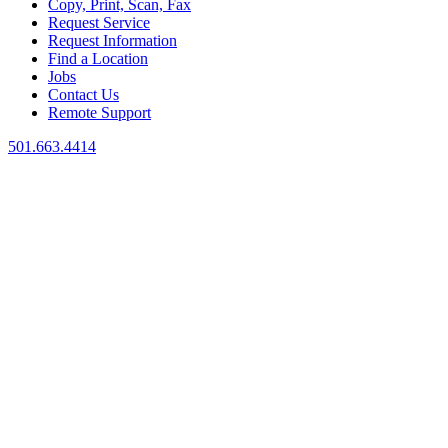
Copy, Print, Scan, Fax
Request Service
Request Information
Find a Location
Jobs
Contact Us
Remote Support
501.663.4414